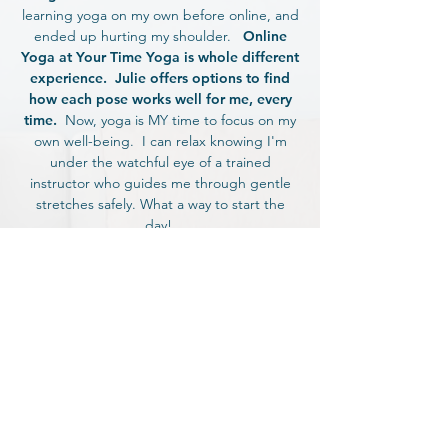
learning yoga on my own before online, and
ended up hurting my shoulder.
Online
Yoga at Your Time Yoga is whole different
experience. Julie offers options to find
how each pose works well for me, every
time.
Now, yoga is MY time to focus on my
own well-being. I can relax knowing I'm
under the watchful eye of a trained
instructor who guides me through gentle
stretches safely. What a way to start the
day!