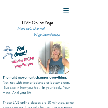
LIVE Online Yoga
Move well. Live well.
✨
Age Intentionally.
Feel
Great!
with the RIGHT
yoga for you
The right movement changes everything.
Not just with better balance or better sleep.
But also in how you feel. In your body. Your
mind. And your life.
These LIVE online classes are 30 minutes, twice
a week — and they will change how you move,