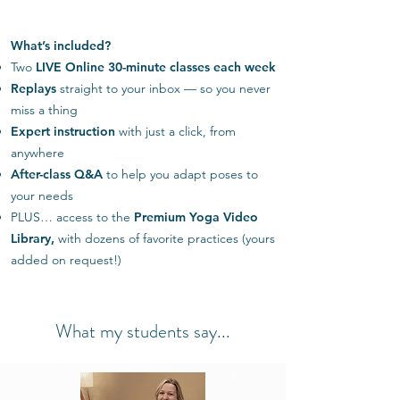
What’s included?
Two
LIVE Online 30-minute classes
each week
Replays
straight to your inbox — so you never
miss a thing
Expert instruction
with just a click, from
anywhere
After-class Q&A
to help you adapt poses to
your needs
PLUS… access to the
Premium Yoga Video
Library,
with dozens of favorite practices (yours
added on request!)
What my students say...