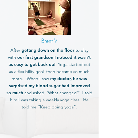
Brent V
After
getting down on the floor
to play
with
our first grandson I noticed it wasn't
as easy to get back up!
Yoga started out
as a flexibility goal, then became so much
more. When I saw
my doctor, he was
surprised my blood sugar had improved
so much
and asked, 'What changed?' I told
him I was taking a weekly yoga class. He
told me “Keep doing yoga”.