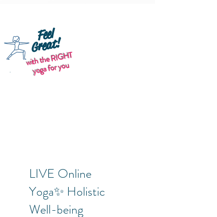
Feel
Great!
with the RIGHT
yoga for you
LIVE Online
Yoga✨ Holistic
Well-being