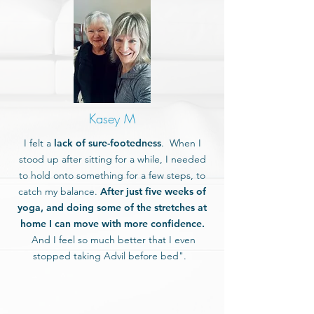
Kasey M
I felt a
lack of sure-footedness
. When I
stood up after sitting for a while, I needed
to hold onto something for a few steps, to
catch my balance.
After just five weeks of
yoga, and doing some of the stretches at
home I can move with more confidence.
And I feel so much better that I even
stopped taking Advil before bed".