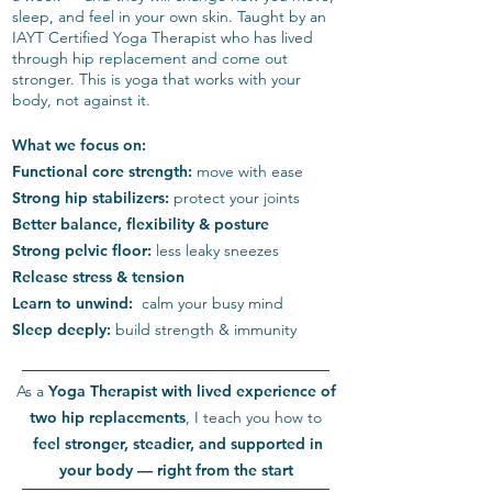
sleep, and feel in your own skin. Taught by an
IAYT Certified Yoga Therapist who has lived
through hip replacement and come out
stronger. This is yoga that works with your
body, not against it.
What we focus on:
Functional core strength:
move with ease
Strong hip stabilizers:
protect your joints
Better balance, flexibility & posture
Strong pelvic floor:
less leaky sneezes
Release stress & tension
Learn to unwind:
calm your busy mind
Sleep deeply:
build strength & immunity
As a
Yoga Therapist
with lived experience of
two hip replacements
, I teach you how to
feel stronger, steadier, and supported in
your body — right from the start