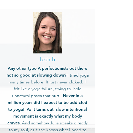
Leah B
Any other type A perfectionists out there
not so good at slowing down?
I tried yoga
many times before. It just never clicked. I
felt like a yoga failure, trying to hold
unnatural poses that hurt.
Never in a
million years did I expect to be addicted
to yoga! As it turns out, slow intentional
movement is exactly what my body
craves.
And somehow Julie speaks directly
to my soul, as if she knows what I need to