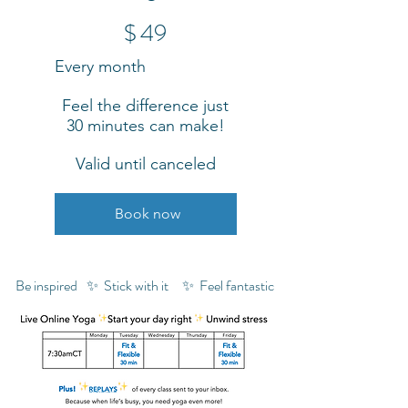
$49
$
49
Every month
Feel the difference just
30 minutes can make!
Valid until canceled
Book now
Be inspired
✨ Stick with it
✨ Feel fantastic