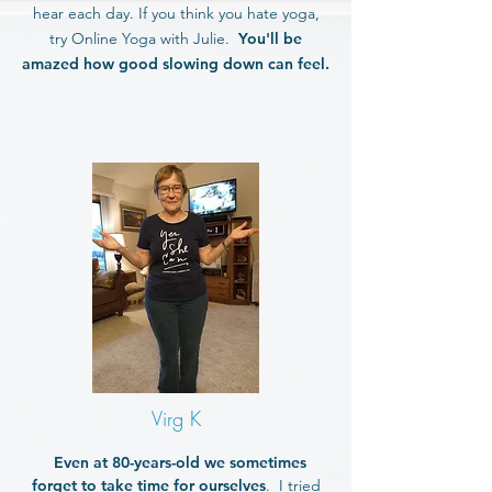
hear each day. If you think you hate yoga,
try Online Yoga with Julie.
You'll be
amazed how good slowing down can feel.
Virg K
Even at 80-years-old we sometimes
forget to take time for ourselves
. I tried