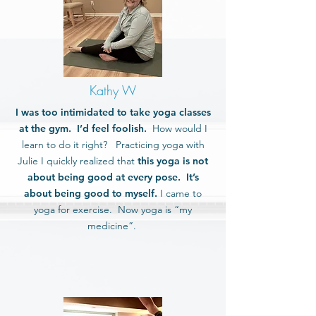
Kathy W
I was too intimidated to take yoga classes
at the gym. I’d feel foolish.
How would I
learn to do it right? Practicing yoga with
Julie I quickly realized that
this yoga is not
about being good at every pose. It’s
about being good to myself.
I came to
yoga for exercise. Now yoga is “my
medicine”.