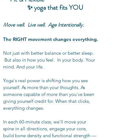
✨ yoga that fits YOU
Move well. Live well. Age Intentionally.
The RIGHT movement changes everything.
Not just with better balance or better sleep.
But also in how you feel. In your body. Your
mind. And your life.
Yoga's real power is shifting how you see
yourself. As more than your thoughts. As
someone capable of more than you've been
giving yourself credit for. When that clicks,
everything changes.
In each 60-minute class, we'll move your
spine in all directions, engage your core,
build bone density and functional strength —