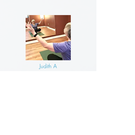
Judith A
Classes with Julie are small and personal.
No one expects you to do more than
your body can do.
You get your money’s
worth and more.