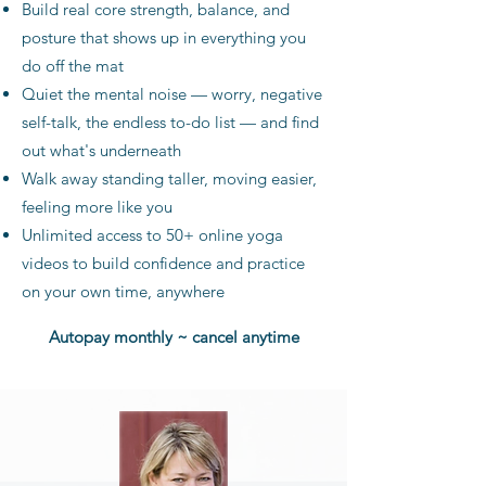
Build real core strength, balance, and
posture that shows up in everything you
do off the mat
Quiet the mental noise — worry, negative
self-talk, the endless to-do list — and find
out what's underneath
Walk away standing taller, moving easier,
feeling more like you
Unlimited access to 50+ online yoga
videos to build confidence and practice
on your own time, anywhere
Autopay monthly ~ cancel anytime​