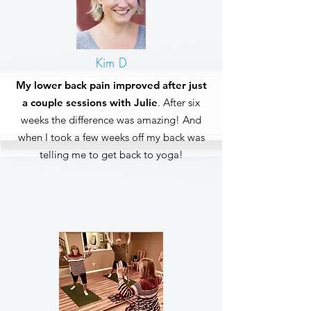
Kim D
My lower back pain improved after just
a couple sessions with Julie
. After six
weeks the difference was amazing! And
when I took a few weeks off my back was
telling me to get back to yoga!