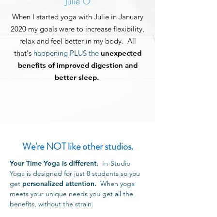
Julie O
When I started yoga with Julie in January
2020
my
goals
were to increase flexibility,
relax and feel better in my body. All
that's
happening PLUS the
unexpected
benefits of improved digestion and
better sleep.
We're NOT like other studios.
Your Time Yoga is different.
In-Studio
Yoga is designed for just 8 students so you
get
personalized attention
.
When yoga
meets your unique needs you get all the
benefits, without the strain.