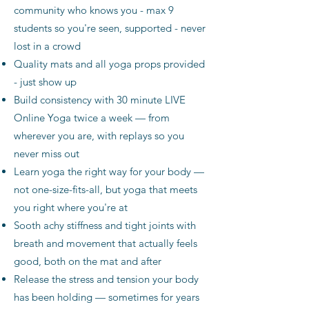
community who knows you - max 9
students so you're seen, supported - never
lost in a crowd
Quality mats and all yoga props provided
- just show up
Build consistency with 30 minute LIVE
Online Yoga twice a week — from
wherever you are, with replays so you
never miss out
Learn yoga the right way for your body —
not one-size-fits-all, but yoga that meets
you right where you're at
Sooth achy stiffness and tight joints with
breath and movement that actually feels
good, both on the mat and after
Release the stress and tension your body
has been holding — sometimes for years