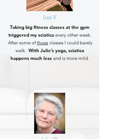
Lisa V
Taking big fitness classes at the gym
triggered my sciatica
every other week.
After some of
those
classes I could barely
walk.
With Julie’s yoga, sciatica
happens much less
and is more mild.