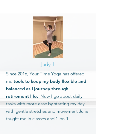
Judy T
Since 2016, Your Time Yoga has offered
me
tools to keep my body flexible and
balanced as I journey through
retirement life.
Now I go about daily
tasks with more ease by starting my day
with gentle stretches and movement Julie
taught me in classes and 1-on-1.