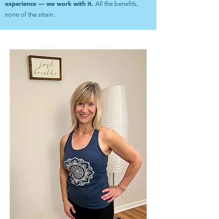
experience — we work with it.
All the benefits,
none of the strain.