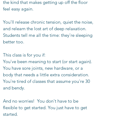
the kind that makes getting up off the floor
feel easy again.
You'll release chronic tension, quiet the noise,
and relearn the lost art of deep relaxation.
Students tell me all the time: they're sleeping
better too.
This class is for you if:
You've been meaning to start (or start again).
You have sore joints, new hardware, or a
body that needs a little extra consideration.
You're tired of classes that assume you're 30
and bendy.
And no worries! You don't have to be
flexible to get started. You just have to get
started.