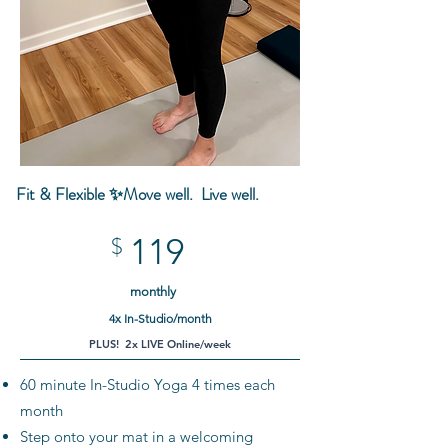
Fit & Flexible ✨Move well.
Live well.
119
$
monthly
4x In-Studio/month
PLUS! 2x LIVE Online/week
60 minute In-Studio Yoga 4 times each
month
Step onto your mat in a welcoming