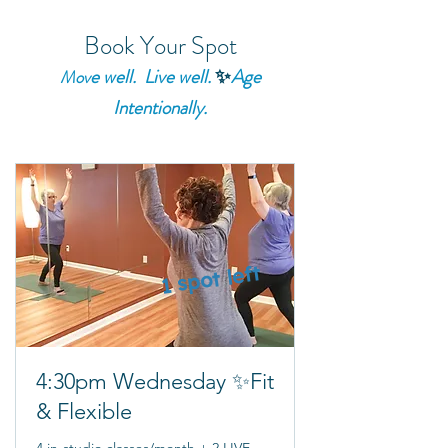
Book Your Spot
e well. Live well.
✨
Age
Mov
Intentionally.
1 spot left
4:30pm Wednesday ✨Fit
& Flexible