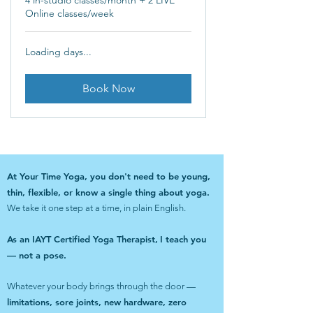
4 in-studio classes/month + 2 LIVE
Online classes/week
Loading days...
Book Now
At Your Time Yoga, you don't need to be young,
thin, flexible, or know a single thing about yoga.
We take it one step at a time, in plain English.
As an IAYT Certified Yoga Therapist,
I teach you
— not a pose.
Whatever your body brings through the door —
limitations, sore joints, new hardware, zero