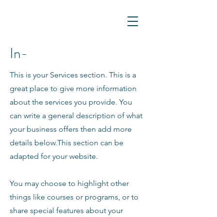
In-
This is your Services section. This is a
great place to give more information
about the services you provide. You
can write a general description of what
your business offers then add more
details below.
This section can be
adapted for your website.
You may choose to highlight other
things like courses or programs, or to
share special features about your