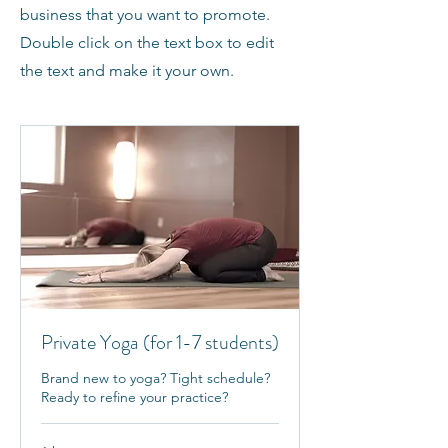
business that you want to promote.
Double click on the text box to edit
the text and make it your own.
Private Yoga (for 1-7 students)
Brand new to yoga? Tight schedule?
Ready to refine your practice?