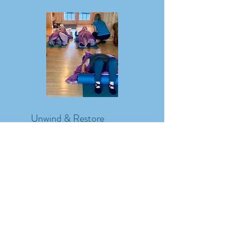
Unwind & Restore
Describe one of your
services