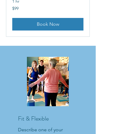
1 hr
99
$99
US
dollars
Book Now
Fit & Flexible
Describe one of your