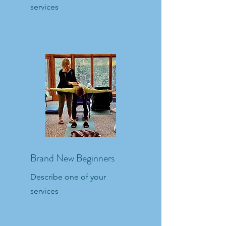
services
Brand New Beginners
Describe one of your
services