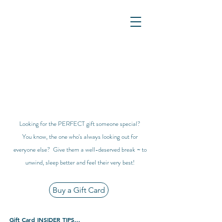
Looking for the PERFECT gift someone special?
You know, the one who's always looking out for
everyone else? Give them a well-deserved break ~ to
unwind, sleep better and feel their very best!
Buy a Gift Card
Gift Card INSIDER TIPS...