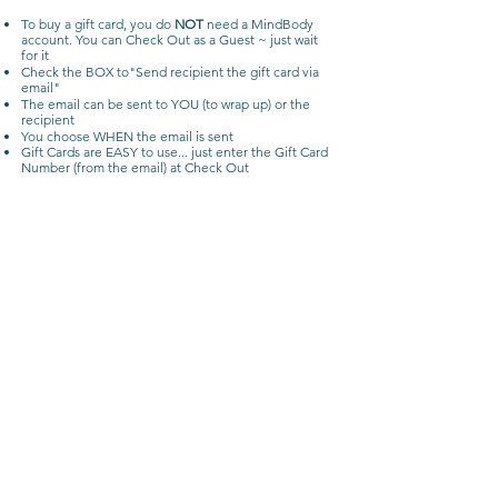
To buy a gift card, you do
NOT
need a MindBody
account.
You can Check Out as a Guest ~ just wait
for it
Check the BOX to"Send recipient the gift card via
email"
The email can be sent to YOU (to wrap up) or the
recipient
You choose WHEN the email is sent
Gift Cards are EASY to use... just enter the Gift Card
Number (from the email) at Check Out
Privacy Policy
Terms & Conditions
Cancellation & Refund Policy
julie@yourtimeyoga.com
Your Time Yoga